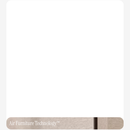
Air Furniture Technology™