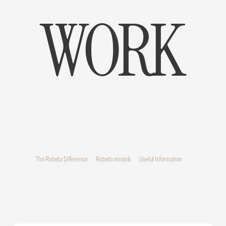
WORK
The Robeta Difference
Robeta models
Useful Information
The Robeta Difference
Robeta models
Useful Information