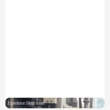
Experience Silent travel