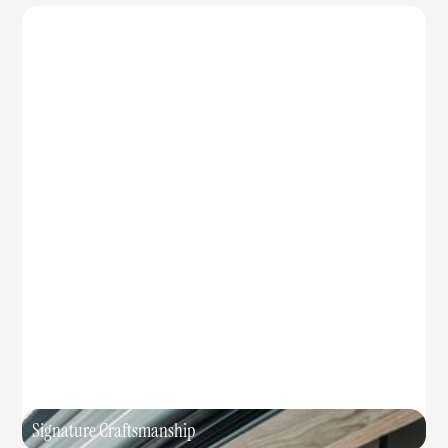
Signature Craftsmanship