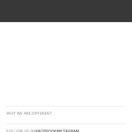
WHY WE ARE DIFFERENT
FOLLOW US ON
FACEBOOK
INSTAGRAM