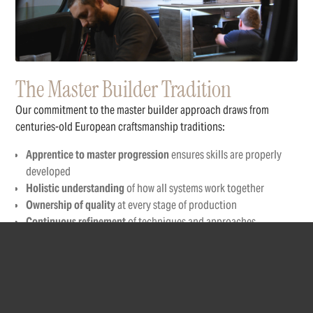
The Master Builder Tradition
Our commitment to the master builder approach draws from
centuries-old European craftsmanship traditions:
Apprentice to master progression
ensures skills are properly
developed
Holistic understanding
of how all systems work together
Ownership of quality
at every stage of production
Continuous refinement
of techniques and approaches
Knowledge transfer
between generations of craftspeople
Each Robeta builder undergoes extensive training, starting with
fundamental skills and progressing through increasingly complex
aspects of campervan construction before being entrusted with
complete builds.