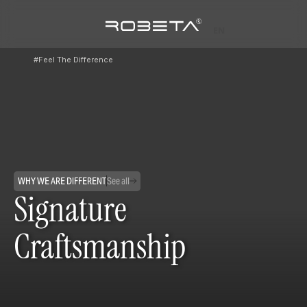
EN
#Feel The Difference
WHY WE ARE DIFFERENT
See all
Signature
Craftsmanship