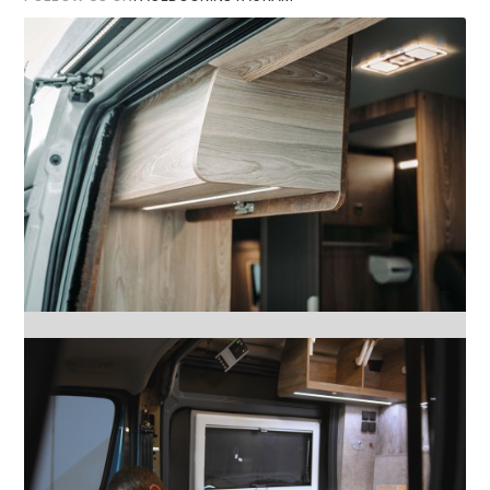
FACEBOOK
INSTAGRAM