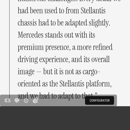
had been used to from Stellantis
chassis had to be adapted slightly.
Mercedes stands out with its
premium presence, a more refined
driving experience, and its overall
image — but it is not as cargo-
oriented as the Stellantis platform,
and we had to adapt to that."
CONFIGURATOR
Some homologated components were more