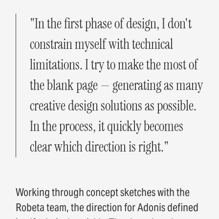
"In the first phase of design, I don't
constrain myself with technical
limitations. I try to make the most of
the blank page — generating as many
creative design solutions as possible.
In the process, it quickly becomes
clear which direction is right."
Working through concept sketches with the
Robeta team, the direction for Adonis defined