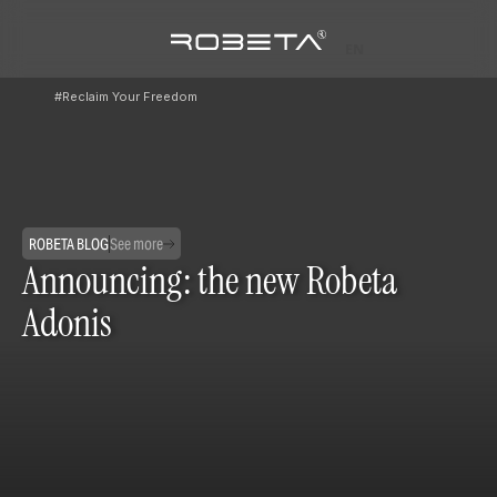
EN
#Reclaim Your Freedom
ROBETA BLOG
See more
Announcing: the new Robeta
Adonis