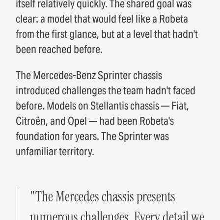
itself relatively quickly. The shared goal was
clear: a model that would feel like a Robeta
from the first glance, but at a level that hadn't
been reached before.
The Mercedes-Benz Sprinter chassis
introduced challenges the team hadn't faced
before. Models on Stellantis chassis — Fiat,
Citroën, and Opel — had been Robeta's
foundation for years. The Sprinter was
unfamiliar territory.
"The Mercedes chassis presents
numerous challenges. Every detail we