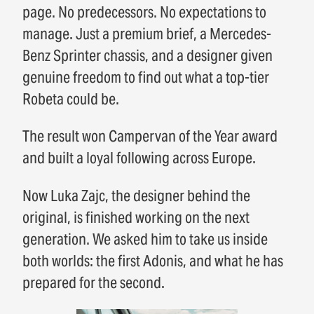
page. No predecessors. No expectations to
manage. Just a premium brief, a Mercedes-
Benz Sprinter chassis, and a designer given
genuine freedom to find out what a top-tier
Robeta could be.
The result won Campervan of the Year award
and built a loyal following across Europe.
Now Luka Zajc, the designer behind the
original, is finished working on the next
generation. We asked him to take us inside
both worlds: the first Adonis, and what he has
prepared for the second.