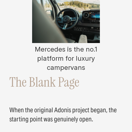
Mercedes is the no.1
platform for luxury
campervans
The Blank Page
When the original Adonis project began, the
starting point was genuinely open.