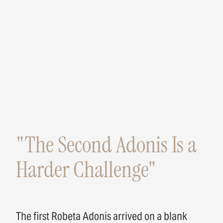
"The Second Adonis Is a
Harder Challenge"
The first Robeta Adonis arrived on a blank