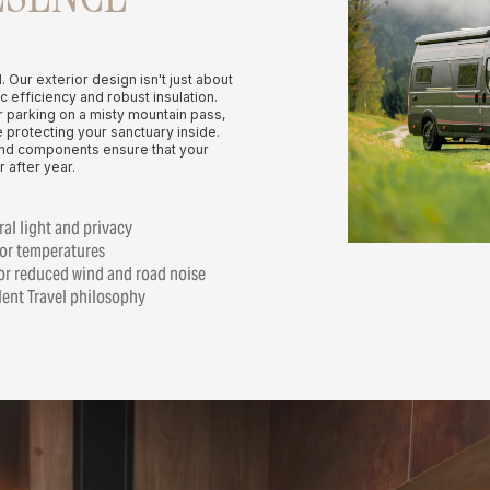
l. Our exterior design isn't just about
c efficiency and robust insulation.
r parking on a misty mountain pass,
 protecting your sanctuary inside.
end components ensure that your
 after year.
al light and privacy
ior temperatures
or reduced wind and road noise
ilent Travel philosophy