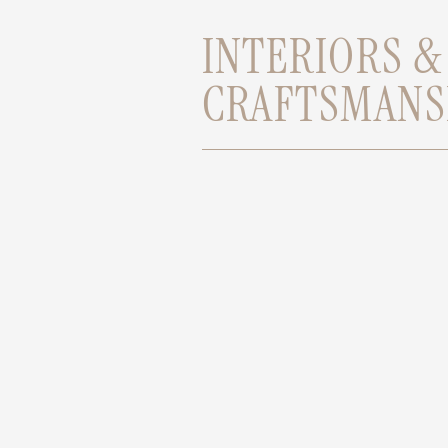
INTERIORS &
CRAFTSMANS