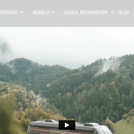
FFERENCE
MODELS
USEFUL INFORMATION
BLOG