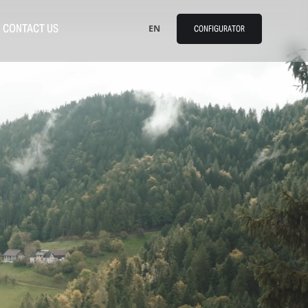
CONTACT US
EN
CONFIGURATOR