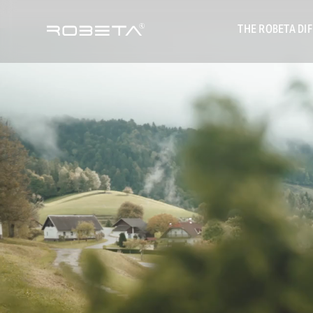
THE ROBETA DI