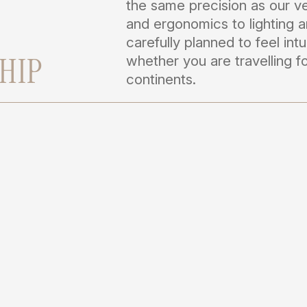
the same precision as our ve
and ergonomics to lighting a
carefully planned to feel intu
HIP
whether you are travelling 
continents.