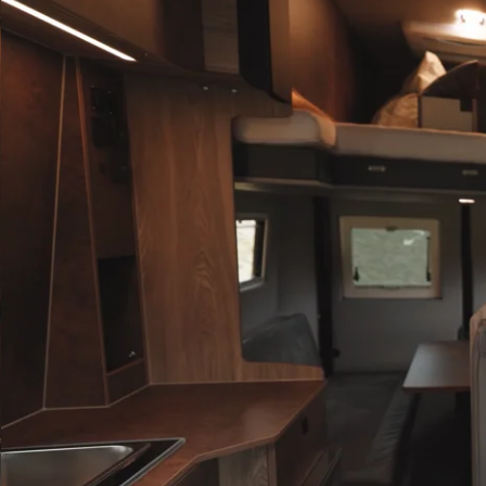
INFO@ROBETA.SI
INFO@ROBETA.SI
with ou