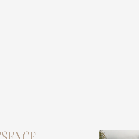
ESENCE