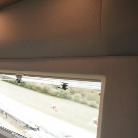
touch