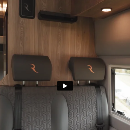
Get in 
+386 30 730 900
+386 30 730 900
r team!