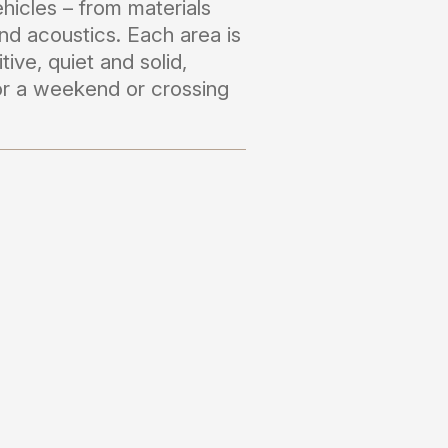
hicles – from materials
nd acoustics. Each area is
itive, quiet and solid,
for a weekend or crossing