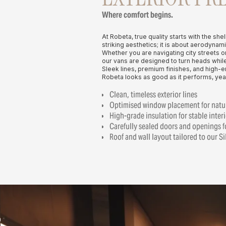
Where comfort begins.
At Robeta, true quality starts with the shel
striking aesthetics; it is about aerodynami
Whether you are navigating city streets o
our vans are designed to turn heads while
Sleek lines, premium finishes, and high-
Robeta looks as good as it performs, year
Clean, timeless exterior lines
Optimised window placement for natur
High-grade insulation for stable inter
Carefully sealed doors and openings f
Roof and wall layout tailored to our S