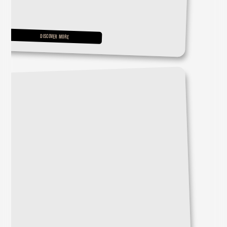
DISCOVER MORE