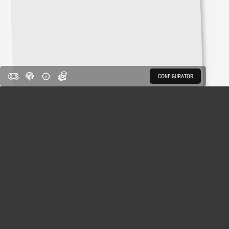
CONFIGURATOR
CONFIGURATOR