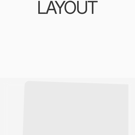
LAYOUT