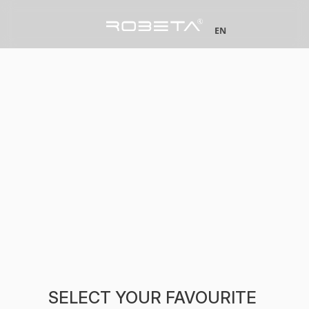
EN
SELECT YOUR FAVOURITE