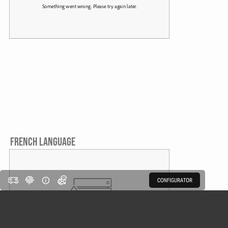
FRENCH LANGUAGE
CONFIGURATOR