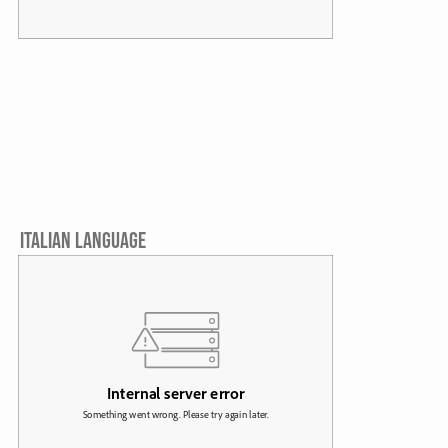
ITALIAN LANGUAGE