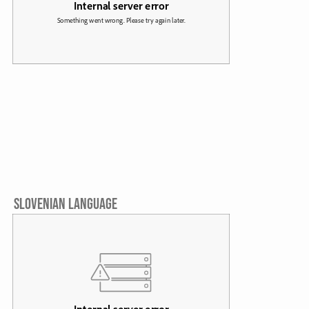
SLOVENIAN LANGUAGE