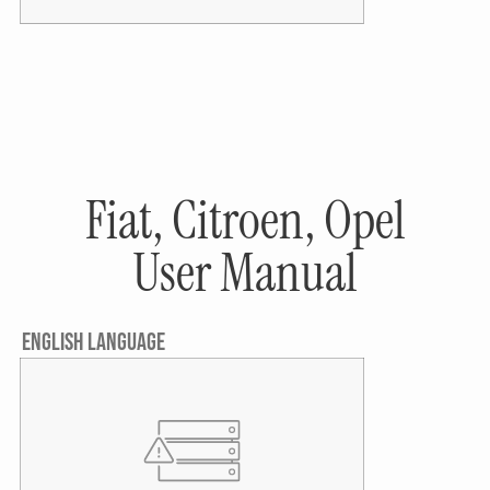
Fiat, Citroen, Opel
User Manual
ENGLISH LANGUAGE