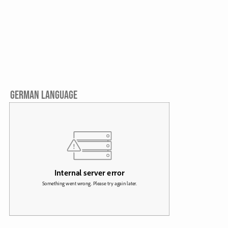
GERMAN LANGUAGE