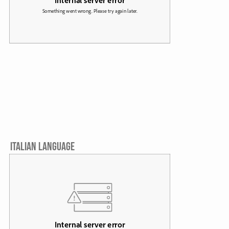
ITALIAN LANGUAGE