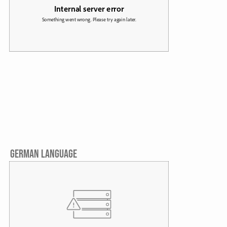
GERMAN LANGUAGE