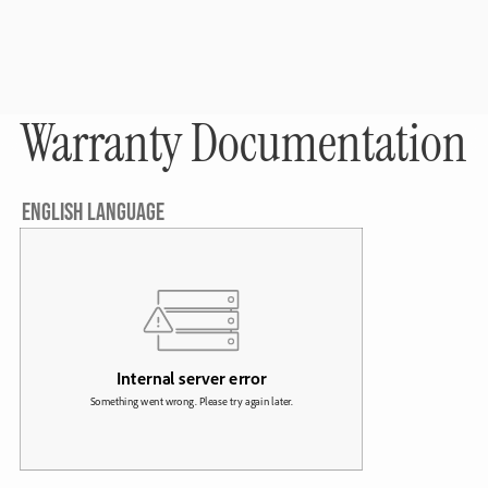
Warranty Documentation
ENGLISH LANGUAGE