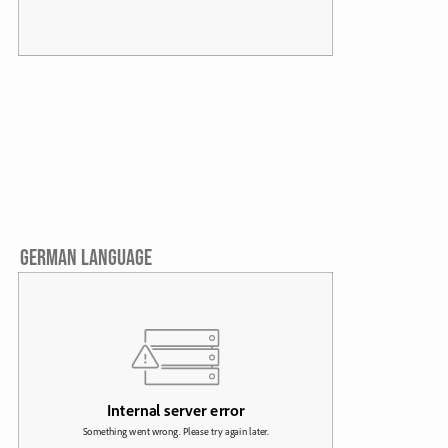
GERMAN LANGUAGE