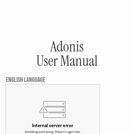
Adonis
User Manual
ENGLISH LANGUAGE