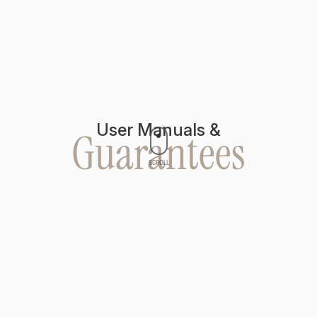
User Manuals &
Guarantees
SCROLL