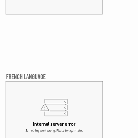
FRENCH LANGUAGE