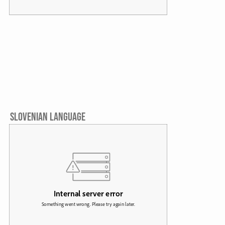
SLOVENIAN LANGUAGE